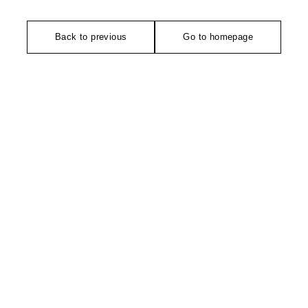
Back to previous
Go to homepage