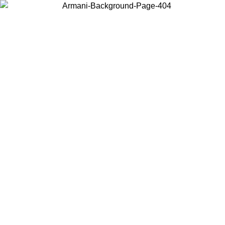
Choose the country or territory you are in to view local content and
buy online.
Country / Region
Continue
United States