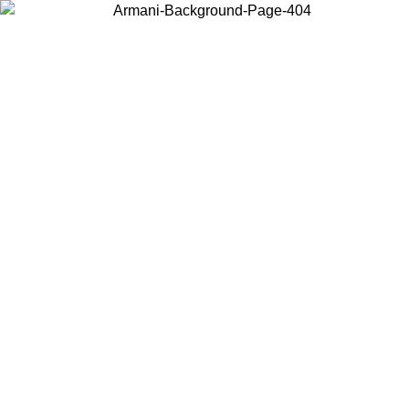
Choose the country or territory you are in to view local content and
buy online.
Country / Region
Continue
United States