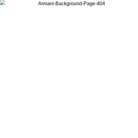
Choose the country or territory you are in to view local content and
buy online.
Country / Region
Continue
United States