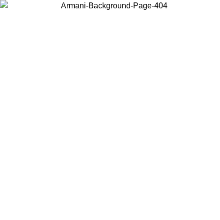
Choose the country or territory you are in to view local content and
buy online.
Country / Region
Continue
United States