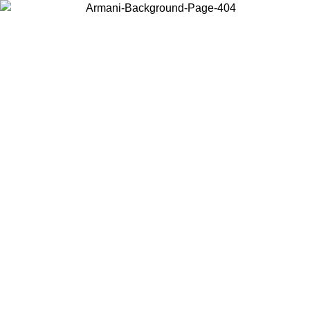
Choose the country or territory you are in to view local content and
buy online.
Country / Region
Continue
United States