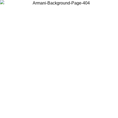
Choose the country or territory you are in to view local content and
buy online.
Country / Region
Continue
United States