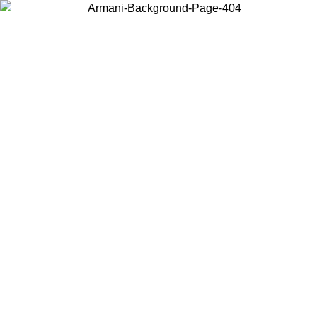
Choose the country or territory you are in to view local content and
buy online.
Country / Region
Continue
United States