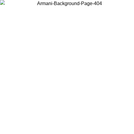
Choose the country or territory you are in to view local content and
buy online.
Country / Region
Continue
United States