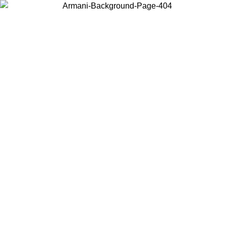
Choose the country or territory you are in to view local content and
buy online.
Country / Region
Continue
United States
SPRING SUMMER SALE UNTIL 31/08