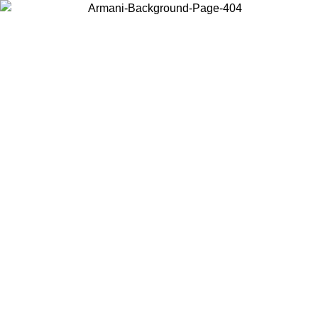
Choose the country or territory you are in to view local content and
buy online.
Country / Region
Continue
United States