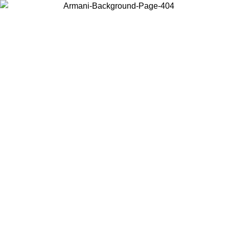
Choose the country or territory you are in to view local content and
buy online.
Country / Region
Continue
United States
SPRING SUMMER SALE UNTIL 31/08