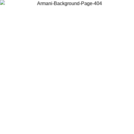
Choose the country or territory you are in to view local content and
buy online.
Country / Region
Continue
United States