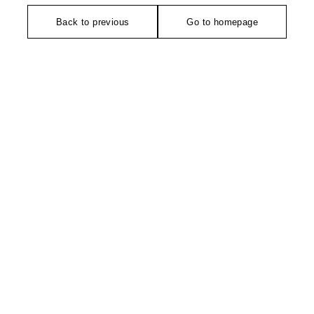
Back to previous
Go to homepage