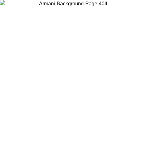
Choose the country or territory you are in to view local content and
buy online.
Country / Region
Continue
United States