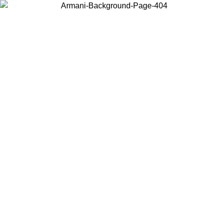
Choose the country or territory you are in to view local content and
buy online.
Country / Region
Continue
United States