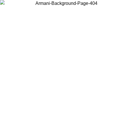
Choose the country or territory you are in to view local content and
buy online.
Country / Region
Continue
United States