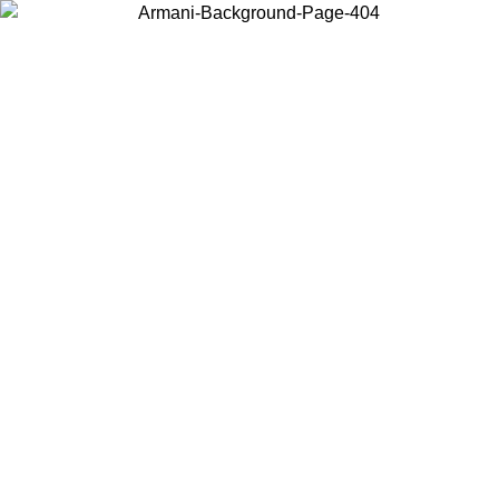
Choose the country or territory you are in to view local content and
buy online.
Country / Region
Continue
United States