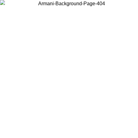
Choose the country or territory you are in to view local content and
buy online.
Country / Region
Continue
United States
 UNTIL 16/08