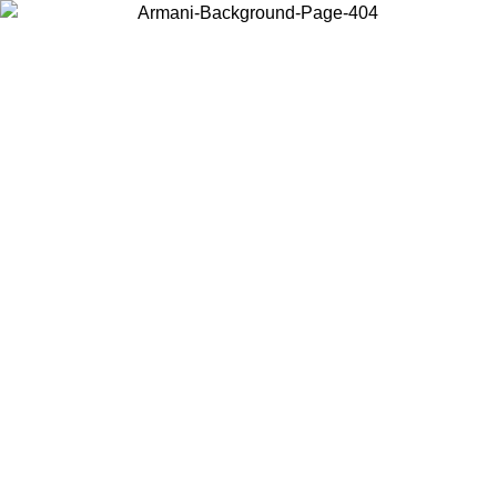
Choose the country or territory you are in to view local content and
buy online.
Country / Region
Continue
United States