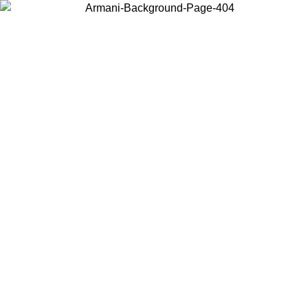
Choose the country or territory you are in to view local content and
buy online.
Country / Region
Continue
United States
 16/08