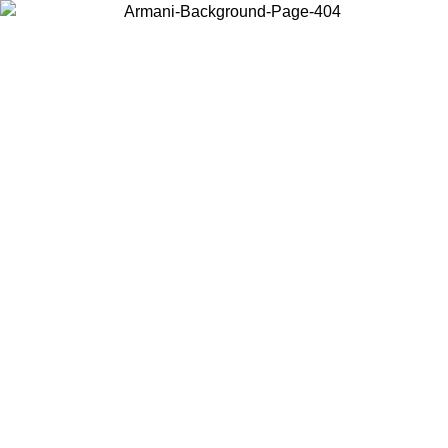
Choose the country or territory you are in to view local content and
buy online.
Country / Region
Continue
United States