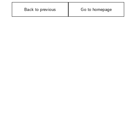
Back to previous
Go to homepage