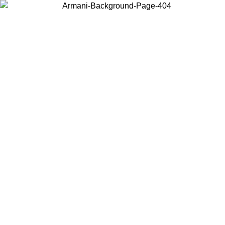
Choose the country or territory you are in to view local content and
buy online.
Country / Region
Continue
United States
 UNTIL 16/08