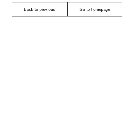
Back to previous
Go to homepage