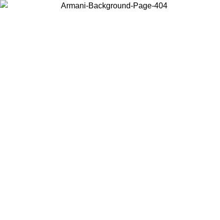
Choose the country or territory you are in to view local content and
buy online.
Country / Region
Continue
United States