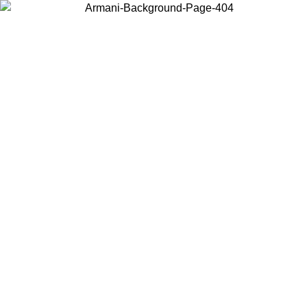
Choose the country or territory you are in to view local content and
buy online.
Country / Region
Continue
United States
 UNTIL 16/08