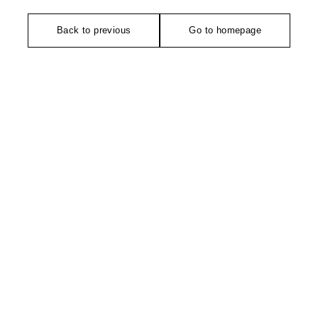
Back to previous
Go to homepage