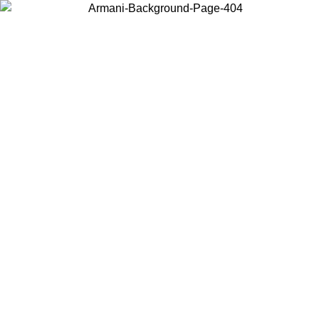
Choose the country or territory you are in to view local content and
buy online.
Country / Region
Continue
United States