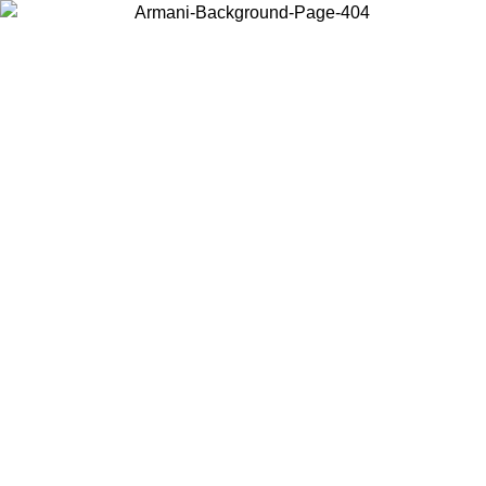
Choose the country or territory you are in to view local content and
buy online.
Country / Region
Continue
United States