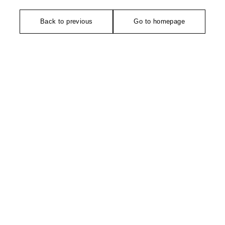
Back to previous
Go to homepage