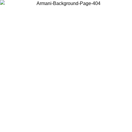
Choose the country or territory you are in to view local content and
buy online.
Country / Region
Continue
United States
8