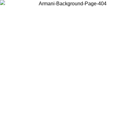
Choose the country or territory you are in to view local content and
buy online.
Country / Region
Continue
United States