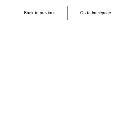
Back to previous
Go to homepage