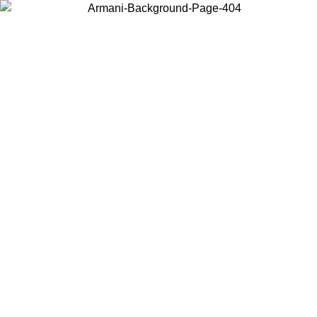
Choose the country or territory you are in to view local content and
buy online.
Country / Region
Continue
United States