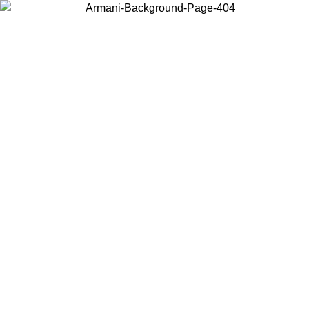
Choose the country or territory you are in to view local content and
buy online.
Country / Region
Continue
United States