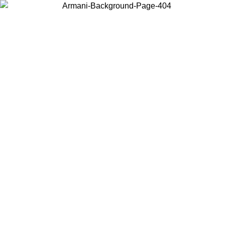
Choose the country or territory you are in to view local content and
buy online.
Country / Region
Continue
United States
/08