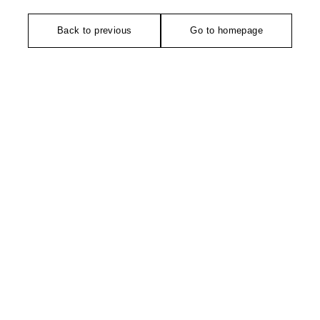
Back to previous
Go to homepage