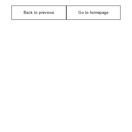
Back to previous
Go to homepage