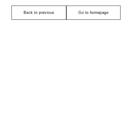
Back to previous
Go to homepage