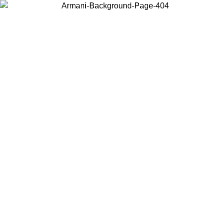
Choose the country or territory you are in to view local content and
buy online.
Country / Region
Continue
United States
SUMMER SALE UNTIL 16/08