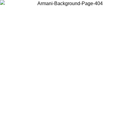
Choose the country or territory you are in to view local content and
buy online.
Country / Region
Continue
United States
SPRING SUMMER SALE UNTIL 16/08