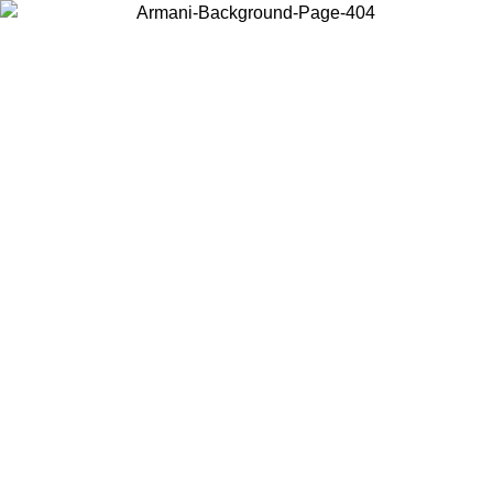
Choose the country or territory you are in to view local content and
buy online.
Country / Region
Continue
United States