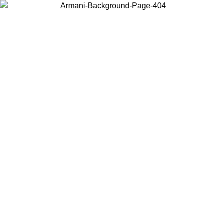
Choose the country or territory you are in to view local content and
buy online.
Country / Region
Continue
United States
6/08