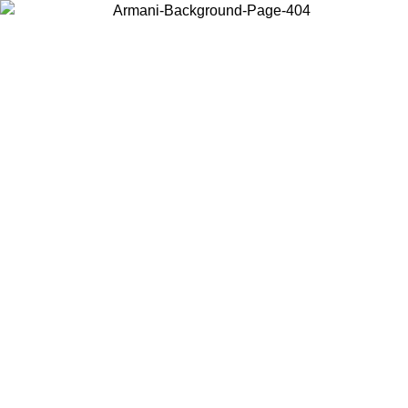
Choose the country or territory you are in to view local content and
buy online.
Country / Region
Continue
United States