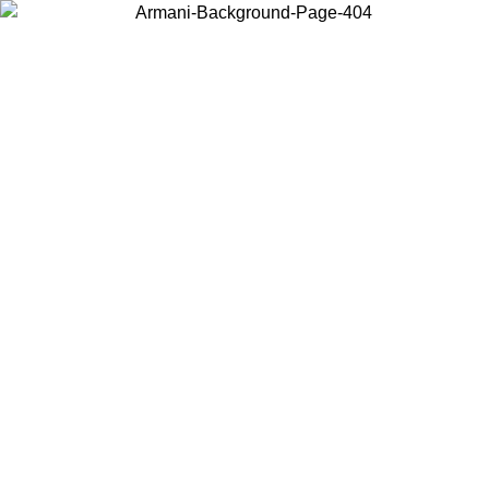
Choose the country or territory you are in to view local content and
buy online.
Country / Region
Continue
United States