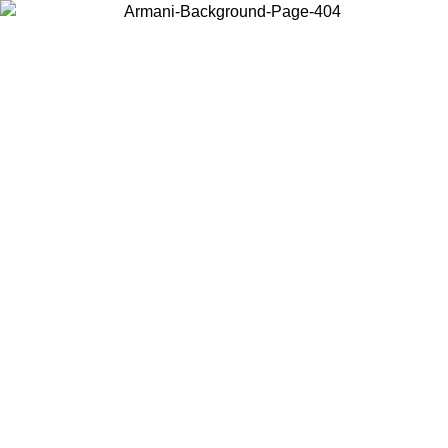
Choose the country or territory you are in to view local content and
buy online.
Country / Region
Continue
United States
SPRING SUMMER SALE UNTIL 16/08