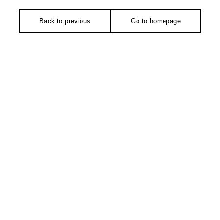
Back to previous
Go to homepage