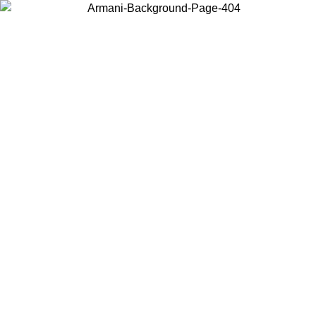
Choose the country or territory you are in to view local content and
buy online.
Country / Region
Continue
United States
SUMMER SALE UNTIL 16/08