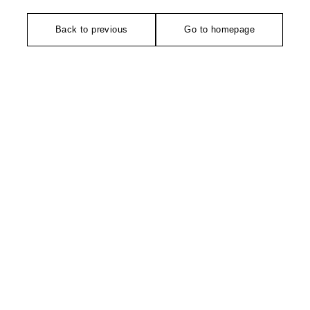
Back to previous
Go to homepage